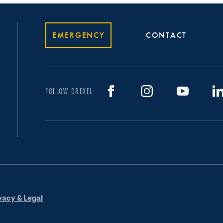
EMERGENCY
CONTACT
FOLLOW DREXEL
vacy & Legal