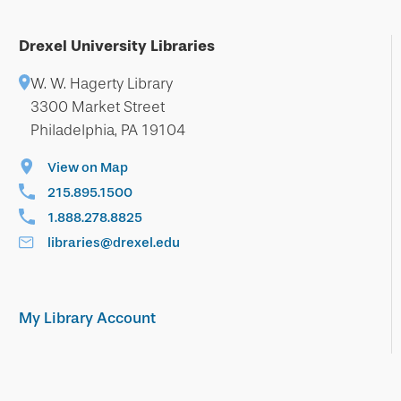
Drexel University Libraries
W. W. Hagerty Library
3300 Market Street
Philadelphia, PA 19104
View on Map
215.895.1500
1.888.278.8825
libraries@drexel.edu
My Library Account