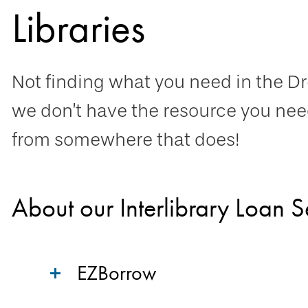
Libraries
Not finding what you need in the Drex
we don’t have the resource you need
from somewhere that does!
About our Interlibrary Loan S
EZBorrow