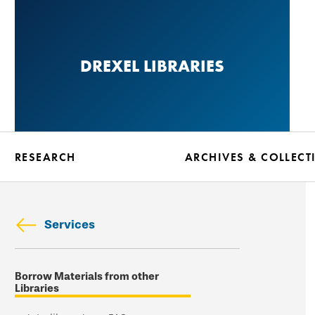
Skip
to
main
DREXEL LIBRARIES
content
RESEARCH
ARCHIVES & COLLECT
Services
Skip
Borrow Materials from other
secondary
Libraries
navigation