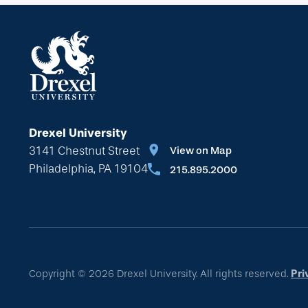
Drexel University
3141 Chestnut Street
View on Map
Philadelphia, PA 19104
215.895.2000
Copyright © 2026 Drexel University. All rights reserved.
Pri