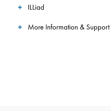
ILLiad
More Information & Support