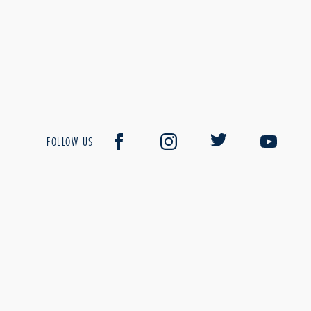
FOLLOW US