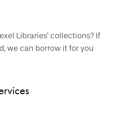
el Libraries' collections? If
, we can borrow it for you
ervices