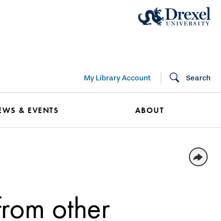
My Library Account
Search
EWS & EVENTS
ABOUT
from other