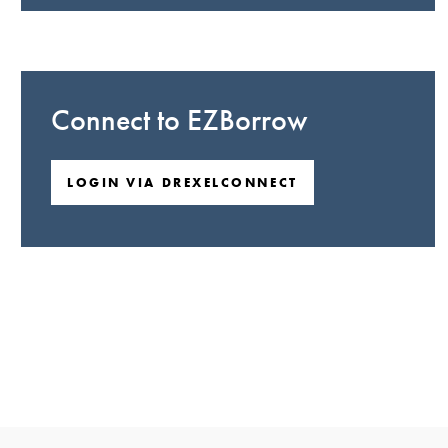
Connect to EZBorrow
LOGIN VIA DREXELCONNECT