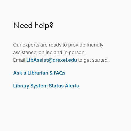
Need help?
Our experts are ready to provide friendly
assistance, online and in person.
Email
LibAssist@drexel.edu
to get started.
Ask a Librarian & FAQs
Library System Status Alerts