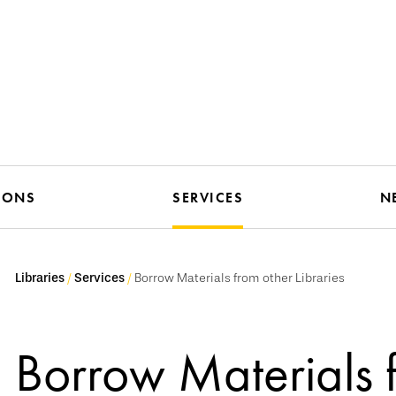
IONS
SERVICES
N
Libraries
Services
Borrow Materials from other Libraries
Borrow Materials 