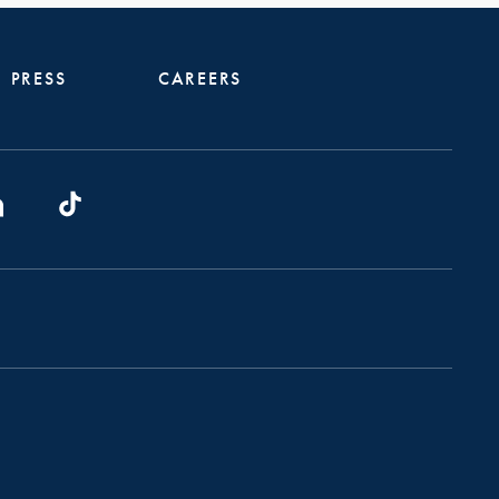
PRESS
CAREERS