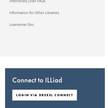
Interlibrary Loan FAQs
Information for Other Libraries
Loansome Doc
Connect to ILLiad
LOGIN VIA DREXEL CONNECT