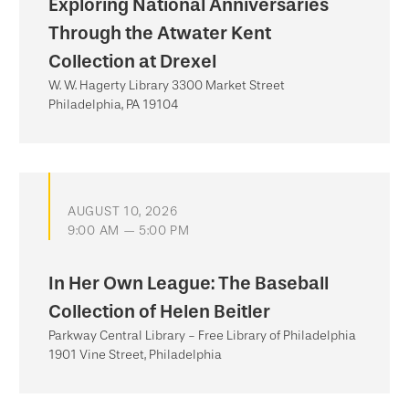
Exploring National Anniversaries
Through the Atwater Kent
Collection at Drexel
W. W. Hagerty Library 3300 Market Street
Philadelphia, PA 19104
AUGUST 10, 2026
9:00 AM — 5:00 PM
In Her Own League: The Baseball
Collection of Helen Beitler
Parkway Central Library - Free Library of Philadelphia
1901 Vine Street, Philadelphia