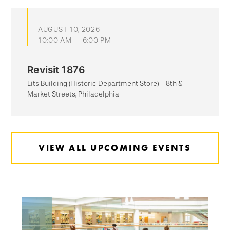
AUGUST 10, 2026
10:00 AM — 6:00 PM
Revisit 1876
Lits Building (Historic Department Store) - 8th &
Market Streets, Philadelphia
VIEW ALL UPCOMING EVENTS