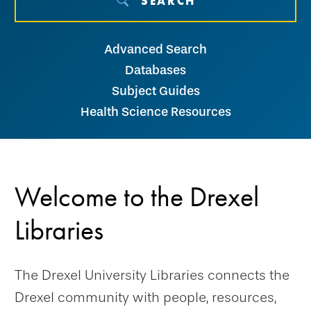
SEARCH
Advanced Search
Databases
Subject Guides
Health Science Resources
Welcome to the Drexel
Libraries
The Drexel University Libraries connects the
Drexel community with people, resources,