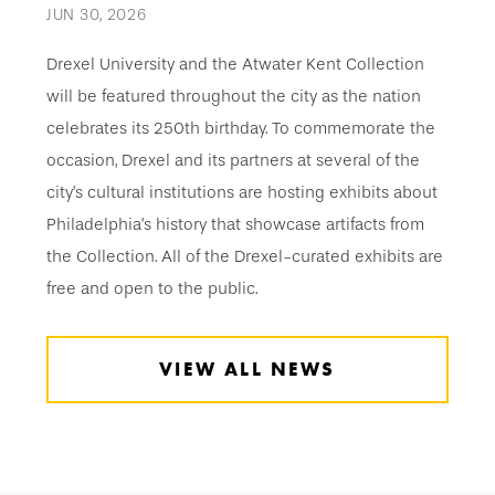
JUN 30, 2026
Drexel University and the Atwater Kent Collection
will be featured throughout the city as the nation
celebrates its 250th birthday. To commemorate the
occasion, Drexel and its partners at several of the
city’s cultural institutions are hosting exhibits about
Philadelphia’s history that showcase artifacts from
the Collection. All of the Drexel-curated exhibits are
free and open to the public.
VIEW ALL NEWS