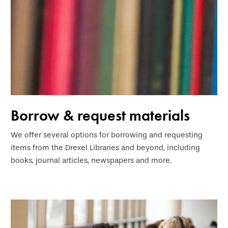
Borrow & request materials
We offer several options for borrowing and requesting
items from the Drexel Libraries and beyond, including
books, journal articles, newspapers and more.