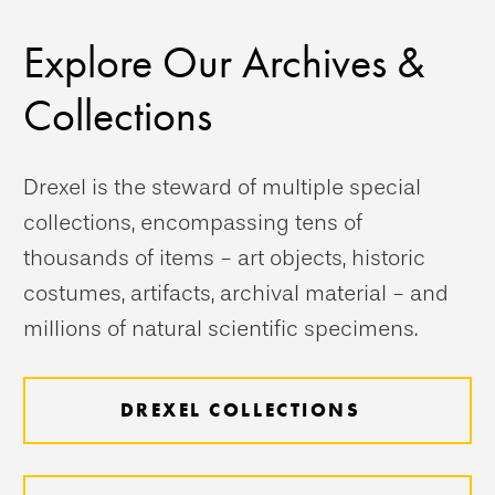
Explore Our Archives &
Collections
Drexel is the steward of multiple special
collections, encompassing tens of
thousands of items - art objects, historic
costumes, artifacts, archival material - and
millions of natural scientific specimens.
DREXEL COLLECTIONS