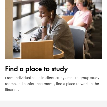
Find a place to study
From individual seats in silent study areas to group study
rooms and conference rooms, find a place to work in the
libraries.