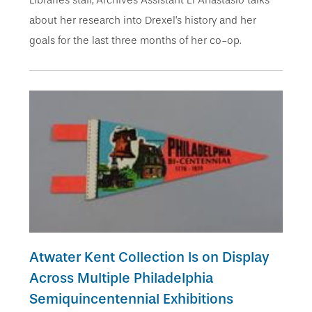
about her research into Drexel’s history and her
goals for the last three months of her co-op.
Atwater Kent Collection Is on Display
Across Multiple Philadelphia
Semiquincentennial Exhibitions