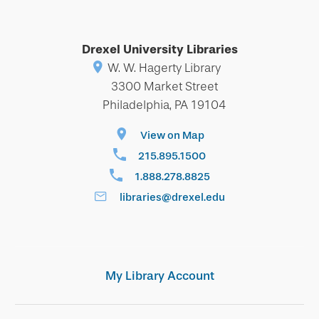
Drexel University Libraries
W. W. Hagerty Library
3300 Market Street
Philadelphia, PA 19104
View on Map
215.895.1500
1.888.278.8825
libraries@drexel.edu
My Library Account