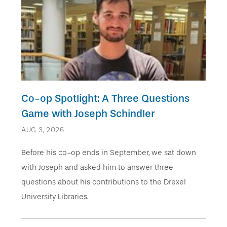
Co-op Spotlight: A Three Questions
Game with Joseph Schindler
AUG 3, 2026
Before his co-op ends in September, we sat down
with Joseph and asked him to answer three
questions about his contributions to the Drexel
University Libraries.