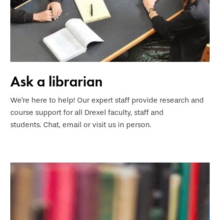
Ask a librarian
We're here to help! Our expert staff provide research and
course support for all Drexel faculty, staff and
students. Chat, email or visit us in person
.