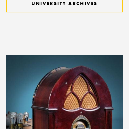
UNIVERSITY ARCHIVES