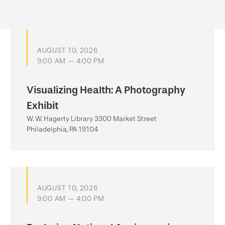
AUGUST 10, 2026
9:00 AM — 4:00 PM
Visualizing Health: A Photography
Exhibit
W. W. Hagerty Library 3300 Market Street
Philadelphia, PA 19104
AUGUST 10, 2026
9:00 AM — 4:00 PM