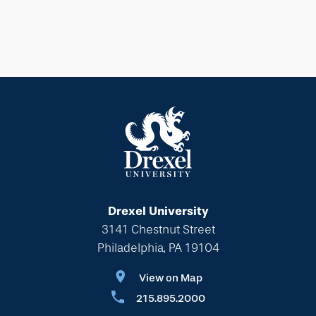
Drexel University
3141 Chestnut Street
Philadelphia, PA 19104
View on Map
215.895.2000