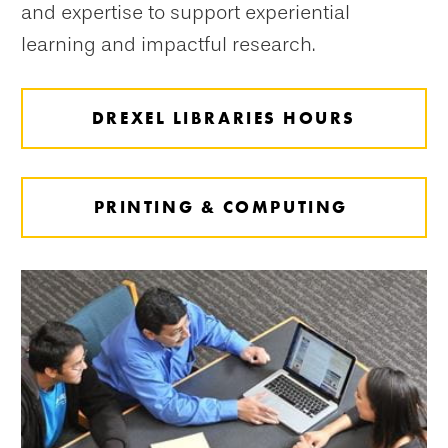
and expertise to support experiential
learning and impactful research.
DREXEL LIBRARIES HOURS
PRINTING & COMPUTING