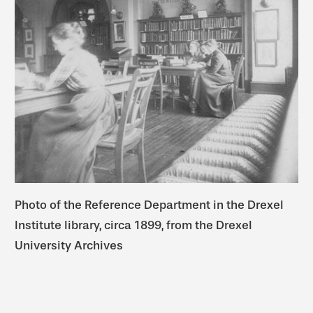
Photo of the Reference Department in the Drexel
Institute library, circa 1899, from the Drexel
University Archives