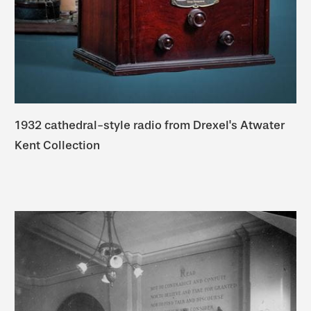
1932 cathedral-style radio from Drexel's Atwater
Kent Collection