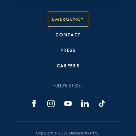
EMERGENCY
CONTACT
PRESS
CAREERS
FOLLOW DREXEL
Copyright © 2026 Drexel University.