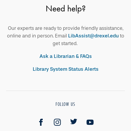
Need help?
Our experts are ready to provide friendly assistance,
online and in person. Email
LibAssist@drexel.edu
to
get started.
Ask a Librarian & FAQs
Library System Status Alerts
FOLLOW US