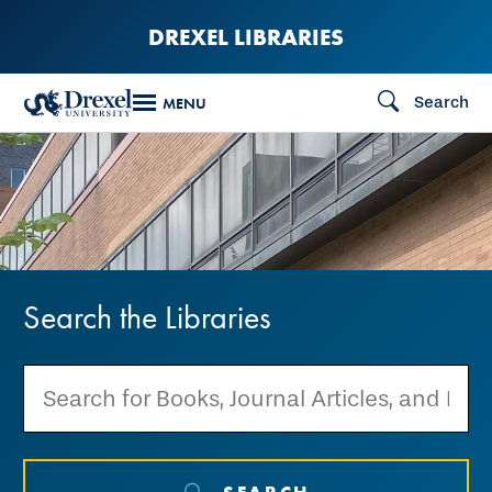
Skip
DREXEL LIBRARIES
to
main
Search
MENU
content
Search
the
Search the Libraries
Libraries
SEARCH THE LIBRARIES