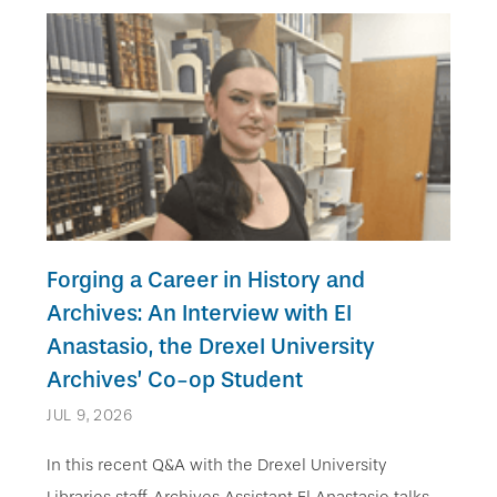
Forging a Career in History and
Archives: An Interview with El
Anastasio, the Drexel University
Archives’ Co-op Student
JUL 9, 2026
In this recent Q&A with the Drexel University
Libraries staff, Archives Assistant El Anastasio talks