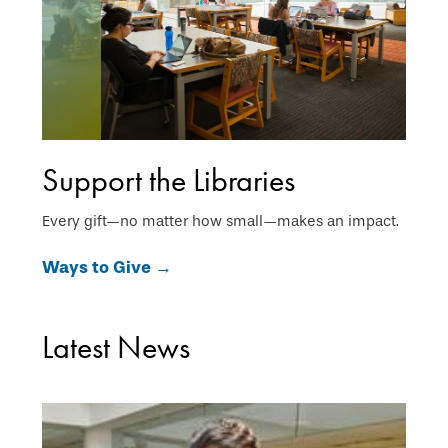
Support the Libraries
Every gift—no matter how small—makes an impact.
Ways to Give →
Latest News