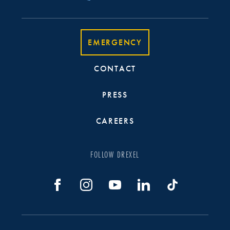
EMERGENCY
CONTACT
PRESS
CAREERS
FOLLOW DREXEL