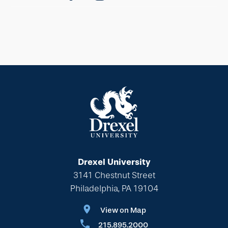
Drexel University
3141 Chestnut Street
Philadelphia, PA 19104
View on Map
215.895.2000