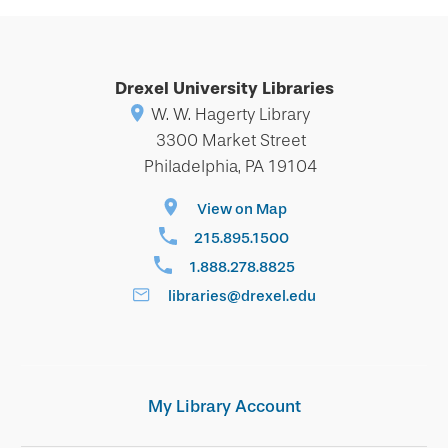
Drexel University Libraries
W. W. Hagerty Library
3300 Market Street
Philadelphia, PA 19104
View on Map
215.895.1500
1.888.278.8825
libraries@drexel.edu
My Library Account