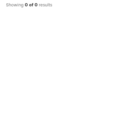
Showing
0
of
0
results