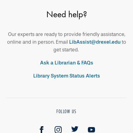
Need help?
Our experts are ready to provide friendly assistance,
online and in person. Email
LibAssist@drexel.edu
to
get started.
Ask a Librarian & FAQs
Library System Status Alerts
FOLLOW US