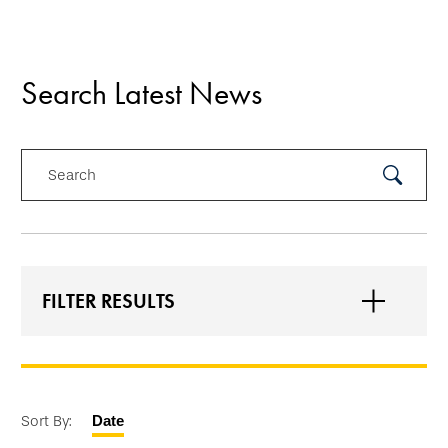
Search Latest News
Search
Submit
Search
FILTER RESULTS
Sort By:
Date