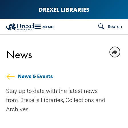
Skip
DREXEL LIBRARIES
to
main
Search
MENU
content
News
News & Events
Stay up to date with the latest news
from Drexel's Libraries, Collections and
Archives.