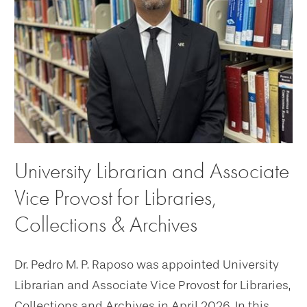
University Librarian and Associate
Vice Provost for Libraries,
Collections & Archives
Dr. Pedro M. P. Raposo was appointed University
Librarian and Associate Vice Provost for Libraries,
Collections and Archives in April 2026. In this