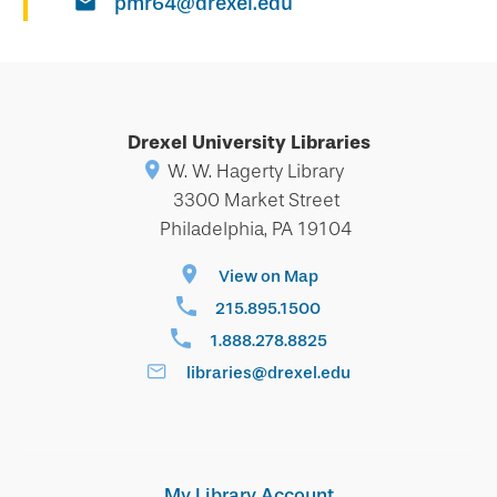
pmr64@drexel.edu
Drexel University Libraries
W. W. Hagerty Library
3300 Market Street
Philadelphia, PA 19104
View on Map
215.895.1500
1.888.278.8825
libraries@drexel.edu
My Library Account