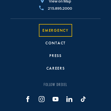
View on Map
215.895.2000
EMERGENCY
CONTACT
PRESS
CAREERS
FOLLOW DREXEL