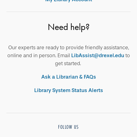
Need help?
Our experts are ready to provide friendly assistance,
online and in person. Email
LibAssist@drexel.edu
to
get started.
Ask a Librarian & FAQs
Library System Status Alerts
FOLLOW US