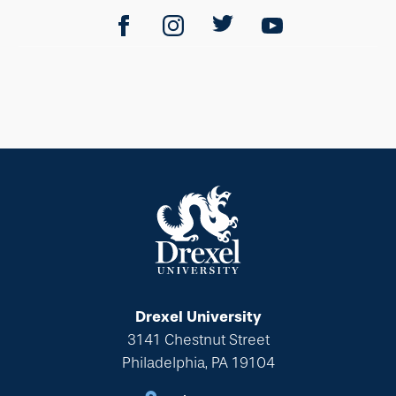
Drexel University
3141 Chestnut Street
Philadelphia, PA 19104