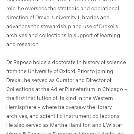
role, he oversees the strategic and operational
direction of Drexel University Libraries and
advances the stewardship and use of Drexel’s
archives and collections in support of learning
and research.
Dr. Raposo holds a doctorate in history of science
from the University of Oxford. Prior to joining
Drexel, he served as Curator and Director of
Collections at the Adler Planetarium in Chicago -
the first institution of its kind in the Western
Hemisphere - where he oversaw the library,
archives, and scientific instrument collections.
He also served as Martha Hamilton and I. Wistar