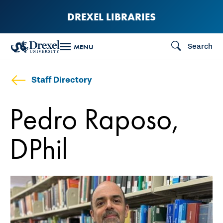
Skip
DREXEL LIBRARIES
to
main
Search
MENU
content
Staff Directory
Pedro Raposo,
DPhil