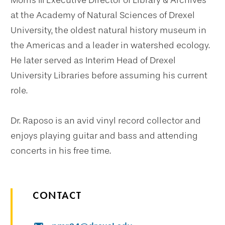
Morris III Executive Director of Library & Archives
at the Academy of Natural Sciences of Drexel
University, the oldest natural history museum in
the Americas and a leader in watershed ecology.
He later served as Interim Head of Drexel
University Libraries before assuming his current
role.
Dr. Raposo is an avid vinyl record collector and
enjoys playing guitar and bass and attending
concerts in his free time.
CONTACT