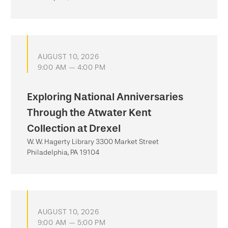
AUGUST 10, 2026
9:00 AM — 4:00 PM
Exploring National Anniversaries
Through the Atwater Kent
Collection at Drexel
W. W. Hagerty Library 3300 Market Street
Philadelphia, PA 19104
AUGUST 10, 2026
9:00 AM — 5:00 PM