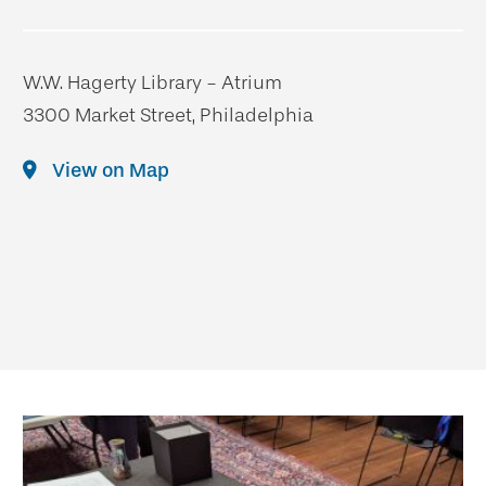
W.W. Hagerty Library - Atrium
3300 Market Street, Philadelphia
View on Map