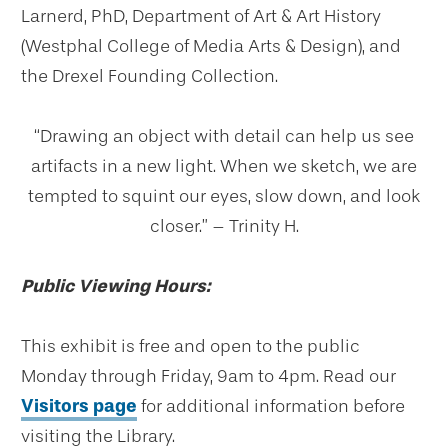
Larnerd, PhD, Department of Art & Art History
(Westphal College of Media Arts & Design), and
the Drexel Founding Collection.
“Drawing an object with detail can help us see
artifacts in a new light. When we sketch, we are
tempted to squint our eyes, slow down, and look
closer.” – Trinity H.
Public Viewing Hours:
This exhibit is free and open to the public
Monday through Friday, 9am to 4pm. Read our
Visitors page
for additional information before
visiting the Library.