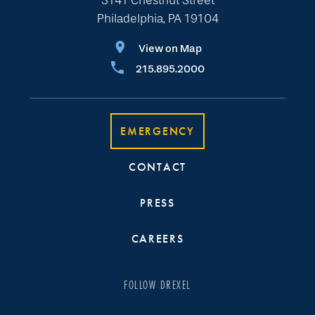
3141 Chestnut Street
Philadelphia, PA 19104
View on Map
215.895.2000
EMERGENCY
CONTACT
PRESS
CAREERS
FOLLOW DREXEL