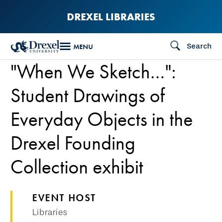
Skip
DREXEL LIBRARIES
to
main
Search
MENU
content
"When We Sketch…":
Student Drawings of
Everyday Objects in the
Drexel Founding
Collection exhibit
EVENT HOST
Libraries