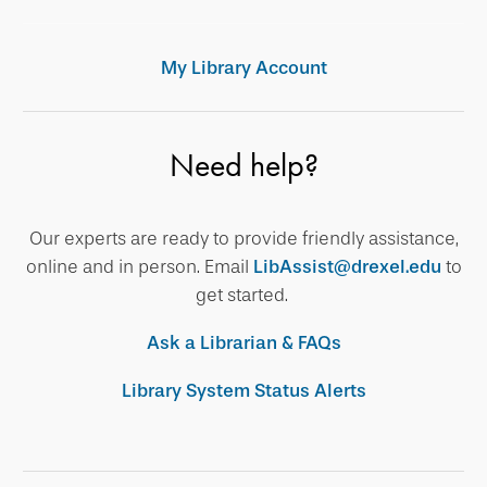
My Library Account
Need help?
Our experts are ready to provide friendly assistance,
online and in person. Email
LibAssist@drexel.edu
to
get started.
Ask a Librarian & FAQs
Library System Status Alerts