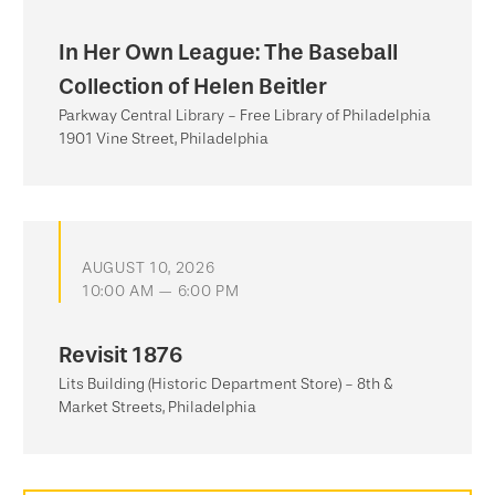
In Her Own League: The Baseball
Collection of Helen Beitler
Parkway Central Library - Free Library of Philadelphia
1901 Vine Street, Philadelphia
AUGUST 10, 2026
10:00 AM — 6:00 PM
Revisit 1876
Lits Building (Historic Department Store) - 8th &
Market Streets, Philadelphia