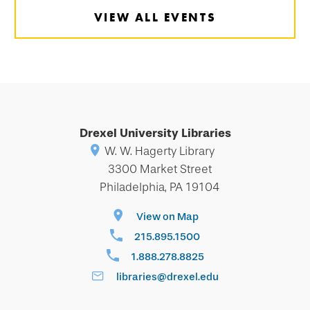
VIEW ALL EVENTS
Drexel University Libraries
W. W. Hagerty Library
3300 Market Street
Philadelphia, PA 19104
View on Map
215.895.1500
1.888.278.8825
libraries@drexel.edu