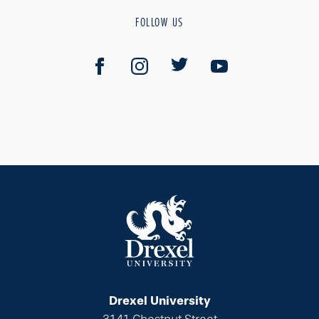
FOLLOW US
Drexel University