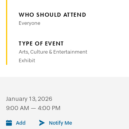
WHO SHOULD ATTEND
Everyone
TYPE OF EVENT
Arts, Culture & Entertainment
Exhibit
January 13, 2026
9:00 AM — 4:00 PM
Add
Notify Me