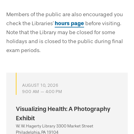
Members of the public are also encouraged you
check the Libraries'
hours page
before visiting.
Note that the Library may be closed for some
holidays and is closed to the public during final
exam periods.
AUGUST 10, 2026
9:00 AM — 4:00 PM
Visualizing Health: A Photography
Exhibit
W. W. Hagerty Library 3300 Market Street
Philadelphia, PA 19104