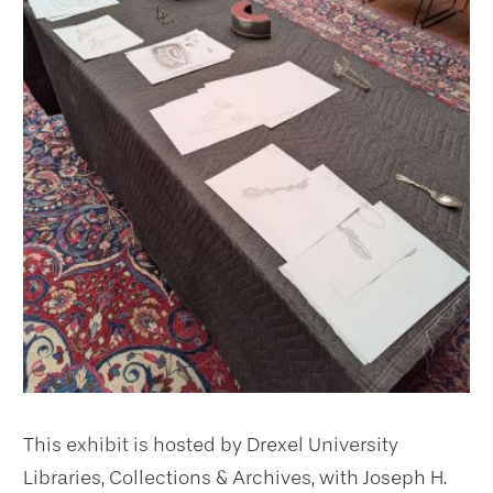
This exhibit is hosted by Drexel University
Libraries, Collections & Archives, with Joseph H.