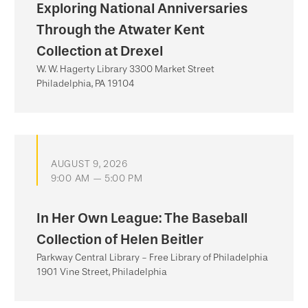
Exploring National Anniversaries
Through the Atwater Kent
Collection at Drexel
W. W. Hagerty Library 3300 Market Street
Philadelphia, PA 19104
AUGUST 9, 2026
9:00 AM — 5:00 PM
In Her Own League: The Baseball
Collection of Helen Beitler
Parkway Central Library - Free Library of Philadelphia
1901 Vine Street, Philadelphia