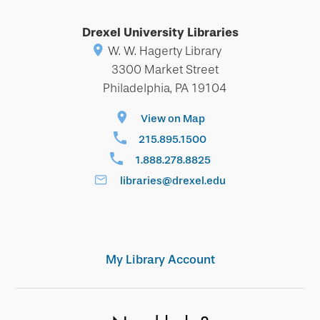
Drexel University Libraries
W. W. Hagerty Library
3300 Market Street
Philadelphia, PA 19104
View on Map
215.895.1500
1.888.278.8825
libraries@drexel.edu
My Library Account