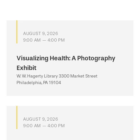
AUGUST 9, 2026
9:00 AM — 4:00 PM
Visualizing Health: A Photography
Exhibit
W. W. Hagerty Library 3300 Market Street
Philadelphia, PA 19104
AUGUST 9, 2026
9:00 AM — 4:00 PM