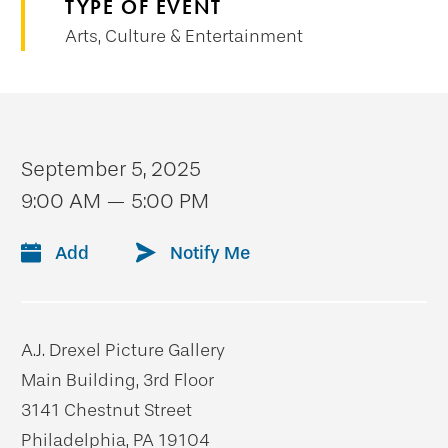
TYPE OF EVENT
Arts, Culture & Entertainment
September 5, 2025
9:00 AM — 5:00 PM
Add
Notify Me
A.J. Drexel Picture Gallery
Main Building, 3rd Floor
3141 Chestnut Street
Philadelphia, PA 19104