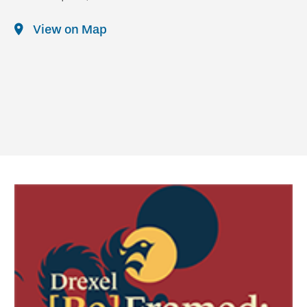
View on Map