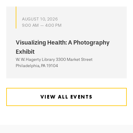
AUGUST 10, 2026
9:00 AM — 4:00 PM
Visualizing Health: A Photography
Exhibit
W. W. Hagerty Library 3300 Market Street
Philadelphia, PA 19104
VIEW ALL EVENTS