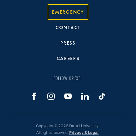
EMERGENCY
CONTACT
PRESS
CAREERS
FOLLOW DREXEL
Copyright © 2026 Drexel University.
All rights reserved.
Privacy & Legal