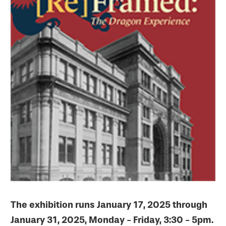
The exhibition runs January 17, 2025 through
January 31, 2025, Monday - Friday, 3:30 - 5pm.