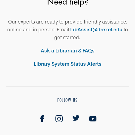
Need help?
Our experts are ready to provide friendly assistance,
online and in person. Email
LibAssist@drexel.edu
to
get started.
Ask a Librarian & FAQs
Library System Status Alerts
FOLLOW US