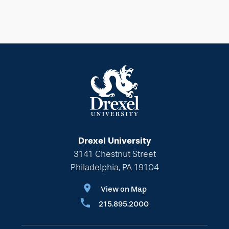
Drexel University
3141 Chestnut Street
Philadelphia, PA 19104
View on Map
215.895.2000