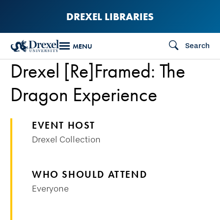
Skip
DREXEL LIBRARIES
to
main
Search
MENU
content
Drexel [Re]Framed: The
Dragon Experience
EVENT HOST
Drexel Collection
WHO SHOULD ATTEND
Everyone