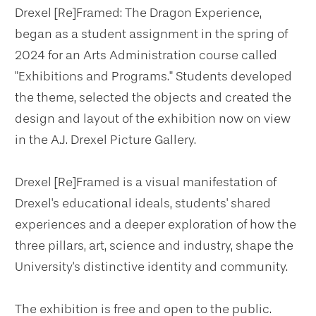
Drexel [Re]Framed: The Dragon Experience,
began as a student assignment in the spring of
2024 for an Arts Administration course called
"Exhibitions and Programs." Students developed
the theme, selected the objects and created the
design and layout of the exhibition now on view
in the A.J. Drexel Picture Gallery.
Drexel [Re]Framed is a visual manifestation of
Drexel's educational ideals, students' shared
experiences and a deeper exploration of how the
three pillars, art, science and industry, shape the
University's distinctive identity and community.
The exhibition is free and open to the public.